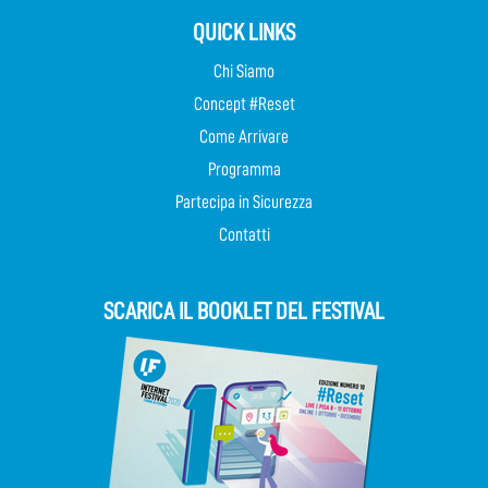
QUICK LINKS
Chi Siamo
Concept #Reset
Come Arrivare
Programma
Partecipa in Sicurezza
Contatti
SCARICA IL BOOKLET DEL FESTIVAL