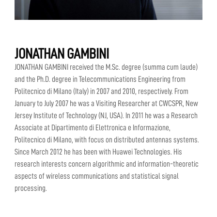
JONATHAN GAMBINI
JONATHAN GAMBINI received the M.Sc. degree (summa cum laude)
and the Ph.D. degree in Telecommunications Engineering from
Politecnico di Milano (Italy) in 2007 and 2010, respectively. From
January to July 2007 he was a Visiting Researcher at CWCSPR, New
Jersey Institute of Technology (NJ, USA). In 2011 he was a Research
Associate at Dipartimento di Elettronica e Informazione,
Politecnico di Milano, with focus on distributed antennas systems.
Since March 2012 he has been with Huawei Technologies. His
research interests concern algorithmic and information-theoretic
aspects of wireless communications and statistical signal
processing.