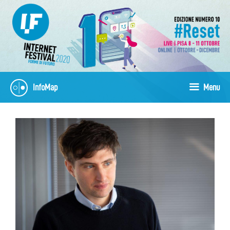
Vai
al
contenuto
InfoMap
Menu