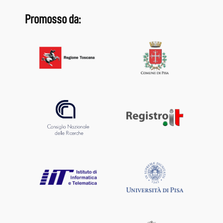
Promosso da: