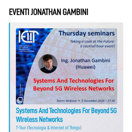
EVENTI JONATHAN GAMBINI
Systems And Technologies For Beyond 5G
Wireless Networks
T-Tour
(
Tecnologia & Internet of Things
)