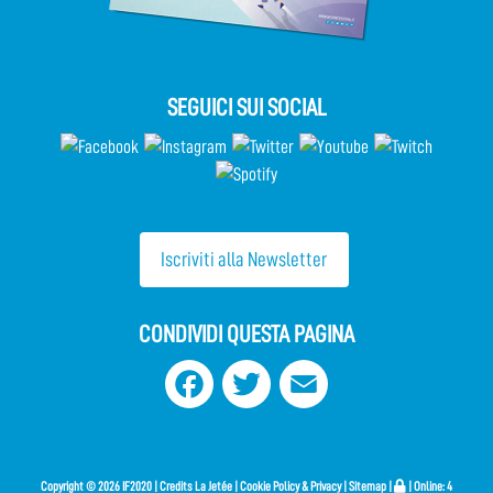
SEGUICI SUI SOCIAL
Iscriviti alla Newsletter
CONDIVIDI QUESTA PAGINA
Facebook
Twitter
Email
Copyright ©
2026 IF2020 |
Credits
La Jetée
|
Cookie Policy & Privacy
|
Sitemap
|
| Online:
4