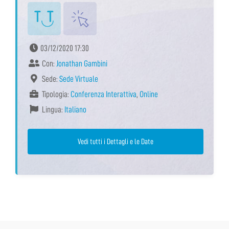
03/12/2020 17:30
Con:
Jonathan Gambini
Sede:
Sede Virtuale
Tipologia:
Conferenza Interattiva
,
Online
Lingua:
Italiano
Vedi tutti i Dettagli e le Date