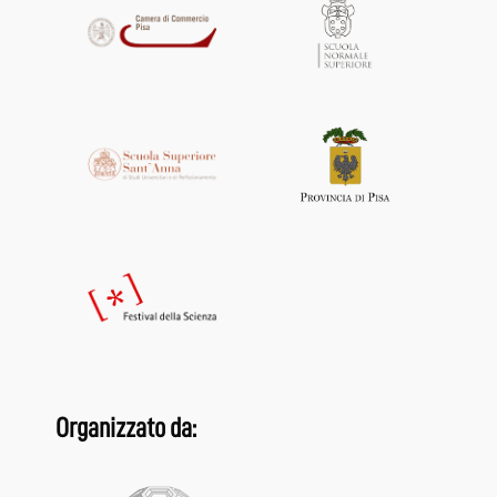
Organizzato da: