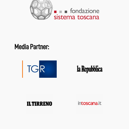
Media Partner: