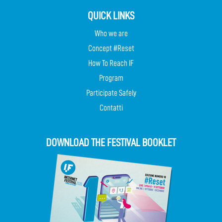
QUICK LINKS
Who we are
Concept #Reset
How To Reach IF
Program
Participate Safely
Contatti
DOWNLOAD THE FESTIVAL BOOKLET