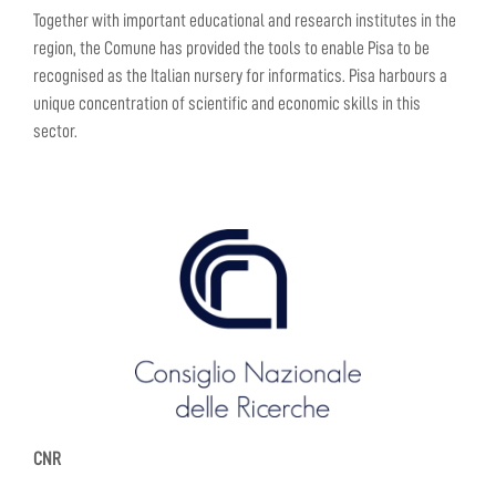
Together with important educational and research institutes in the
region, the Comune has provided the tools to enable Pisa to be
recognised as the Italian nursery for informatics. Pisa harbours a
unique concentration of scientific and economic skills in this
sector.
CNR