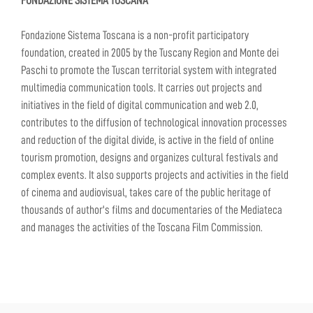
FONDAZIONE SISTEMA TOSCANA
Fondazione Sistema Toscana is a non-profit participatory
foundation, created in 2005 by the Tuscany Region and Monte dei
Paschi to promote the Tuscan territorial system with integrated
multimedia communication tools. It carries out projects and
initiatives in the field of digital communication and web 2.0,
contributes to the diffusion of technological innovation processes
and reduction of the digital divide, is active in the field of online
tourism promotion, designs and organizes cultural festivals and
complex events. It also supports projects and activities in the field
of cinema and audiovisual, takes care of the public heritage of
thousands of author's films and documentaries of the Mediateca
and manages the activities of the Toscana Film Commission.