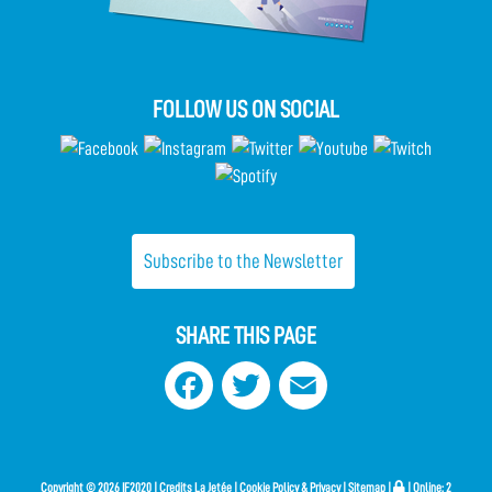
FOLLOW US ON SOCIAL
Subscribe to the Newsletter
SHARE THIS PAGE
Facebook
Twitter
Email
Copyright ©
2026 IF2020 |
Credits
La Jetée
|
Cookie Policy & Privacy
|
Sitemap
|
| Online:
2