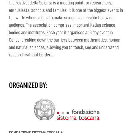
The Festival della Scienza is a meeting point for researchers,
enthusiasts, schools and families. It is one of the biggest events in
the world whose aim is to make science accessible to a wider
audience. The association comprises important Italian science
bodies and institutes. Each year it organises a 13 day event in
Genoa, breaking down the barriers between mathematics, human
and natural sciences, allowing you to touch, see and understand
research without borders.
ORGANIZED BY: