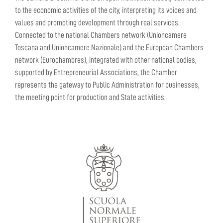
to the economic activities of the city, interpreting its voices and
values and promoting development through real services.
Connected to the national Chambers network (Unioncamere
Toscana and Unioncamere Nazionale) and the European Chambers
network (Eurochambres), integrated with other national bodies,
supported by Entrepreneurial Associations, the Chamber
represents the gateway to Public Administration for businesses,
the meeting point for production and State activities.