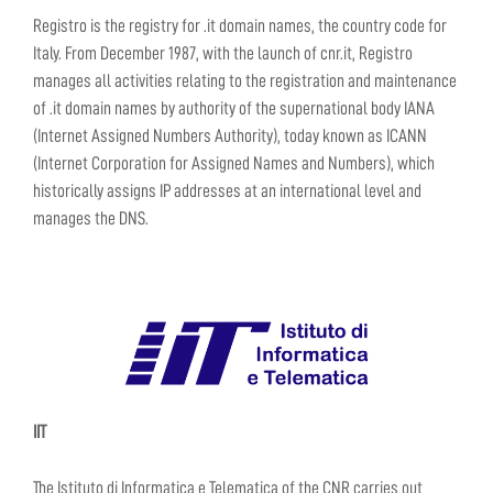
Registro is the registry for .it domain names, the country code for
Italy. From December 1987, with the launch of cnr.it, Registro
manages all activities relating to the registration and maintenance
of .it domain names by authority of the supernational body IANA
(Internet Assigned Numbers Authority), today known as ICANN
(Internet Corporation for Assigned Names and Numbers), which
historically assigns IP addresses at an international level and
manages the DNS.
IIT
The Istituto di Informatica e Telematica of the CNR carries out