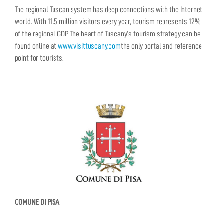
The regional Tuscan system has deep connections with the Internet
world. With 11.5 million visitors every year, tourism represents 12%
of the regional GDP. The heart of Tuscany’s tourism strategy can be
found online at
www.visittuscany.com
the only portal and reference
point for tourists.
COMUNE DI PISA