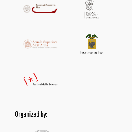
Organized by: