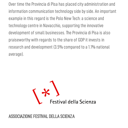
Over time the Provincia di Pisa has placed city administration and
information communication technology side by side. An important
example in this regard is the Polo New Tech: a science and
technology centre in Navacchio, supporting the innovative
development of small businesses. The Provincia di Pisa is also
praiseworthy with regards to the share of GDP it invests in
research and development (3.5% compared to a 1.1% national
average).
ASSOCIAZIONE FESTIVAL DELLA SCIENZA