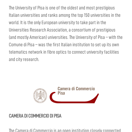
The University of Pisa is one of the oldest and most prestigious
Italian universities and ranks among the top 150 universities in the
world. It is the only European university to take part in the
Universities Research Association, a consortium of prestigious
(and mostly American) universities. The University of Pisa – with the
Comune di Pisa – was the first Italian institution to set up its own
telematics network in fibre optics to connect university facilities
and city research.
CAMERA DI COMMERCIO DI PISA
The Camera di Commercio is an open institution closely connected