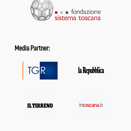
Media Partner: