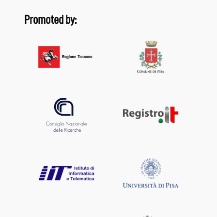
Promoted by: