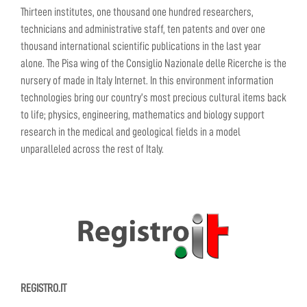
Thirteen institutes, one thousand one hundred researchers,
technicians and administrative staff, ten patents and over one
thousand international scientific publications in the last year
alone. The Pisa wing of the Consiglio Nazionale delle Ricerche is the
nursery of made in Italy Internet. In this environment information
technologies bring our country’s most precious cultural items back
to life; physics, engineering, mathematics and biology support
research in the medical and geological fields in a model
unparalleled across the rest of Italy.
REGISTRO.IT