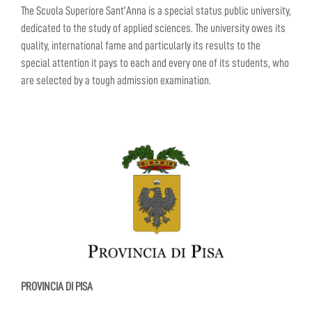
The Scuola Superiore Sant’Anna is a special status public university,
dedicated to the study of applied sciences. The university owes its
quality, international fame and particularly its results to the
special attention it pays to each and every one of its students, who
are selected by a tough admission examination.
PROVINCIA DI PISA