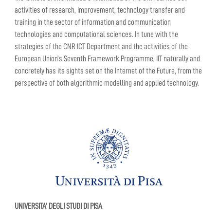
activities of research, improvement, technology transfer and
training in the sector of information and communication
technologies and computational sciences. In tune with the
strategies of the CNR ICT Department and the activities of the
European Union’s Seventh Framework Programme, IIT naturally and
concretely has its sights set on the Internet of the Future, from the
perspective of both algorithmic modelling and applied technology.
UNIVERSITA’ DEGLI STUDI DI PISA