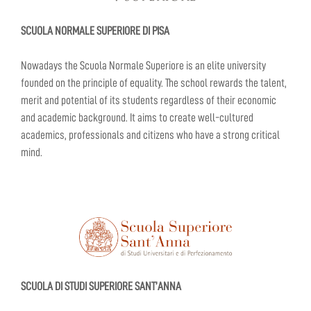
SCUOLA NORMALE SUPERIORE DI PISA
Nowadays the Scuola Normale Superiore is an elite university
founded on the principle of equality. The school rewards the talent,
merit and potential of its students regardless of their economic
and academic background. It aims to create well-cultured
academics, professionals and citizens who have a strong critical
mind.
SCUOLA DI STUDI SUPERIORE SANT’ANNA