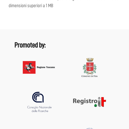
dimensioni superiori a 1 MB
Promoted by: