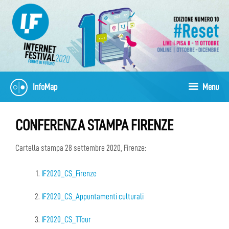
Skip
to
content
InfoMap
Menu
CONFERENZA STAMPA FIRENZE
Cartella stampa 28 settembre 2020, Firenze:
IF2020_CS_Firenze
IF2020_CS_Appuntamenti culturali
IF2020_CS_TTour