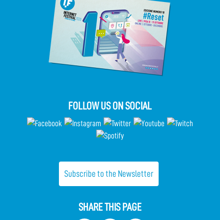
FOLLOW US ON SOCIAL
Subscribe to the Newsletter
SHARE THIS PAGE