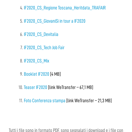
IF2020_CS_Regione Toscana_Heritdata_TRAFAIR
IF2020_CS_GiovaniSì in tour a IF2020
IF2020_CS_Devitalia
IF2020_CS_Tech Job Fair
IF2020_CS_Mix
Booklet IF2020
[4 MB]
Teaser IF2020
[link WeTransfer – 67,1 MB]
Foto Conferenza stampa
[link WeTransfer – 21,3 MB]
Tutti i file sono in formato PDF, sono segnalati i download e i file con