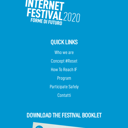
QUICK LINKS
Who we are
Concept #Reset
How To Reach IF
Program
Participate Safely
Contatti
DOWNLOAD THE FESTIVAL BOOKLET