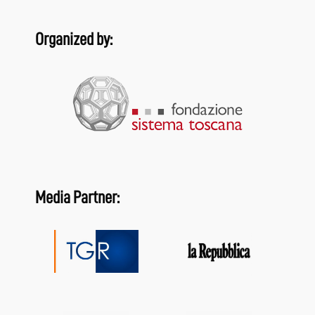
Organized by:
Media Partner: