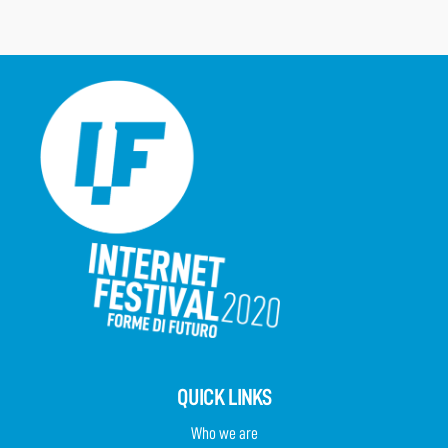
QUICK LINKS
Who we are