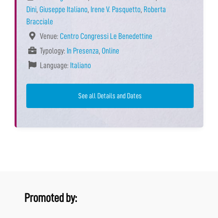
Dini
,
Giuseppe Italiano
,
Irene V. Pasquetto
,
Roberta
Bracciale
Venue:
Centro Congressi Le Benedettine
Typology:
In Presenza
,
Online
Language:
Italiano
See all Details and Dates
Promoted by: