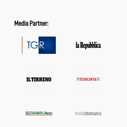
Media Partner: