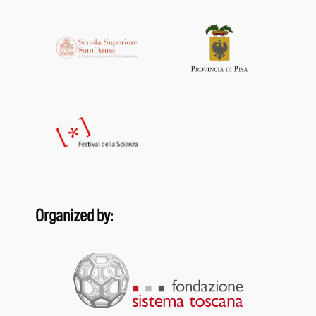
Organized by: