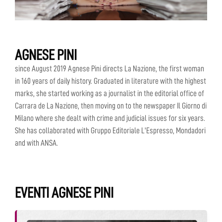
AGNESE PINI
since August 2019 Agnese Pini directs La Nazione, the first woman
in 160 years of daily history. Graduated in literature with the highest
marks, she started working as a journalist in the editorial office of
Carrara de La Nazione, then moving on to the newspaper Il Giorno di
Milano where she dealt with crime and judicial issues for six years.
She has collaborated with Gruppo Editoriale L'Espresso, Mondadori
and with ANSA.
EVENTI AGNESE PINI