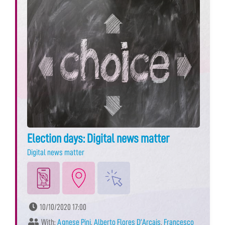
Election days: Digital news matter
Digital news matter
10/10/2020 17:00
With:
Agnese Pini
,
Alberto Flores D’Arcais
,
Francesco