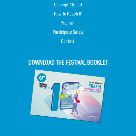
Concept #Reset
How To Reach IF
Program
Participate Safely
Contatti
DOWNLOAD THE FESTIVAL BOOKLET