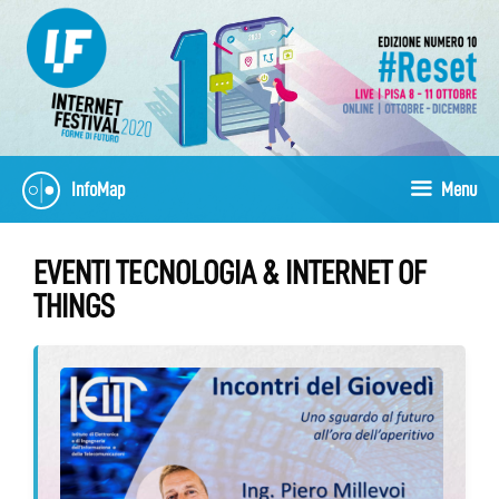
Skip
to
content
InfoMap
Menu
EVENTI TECNOLOGIA & INTERNET OF
THINGS