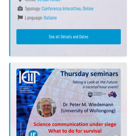
Typology:
Conferenza Interattiva
,
Online
Language:
Italiano
See all Details and Dates