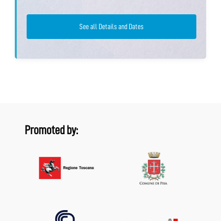
See all Details and Dates
Promoted by: