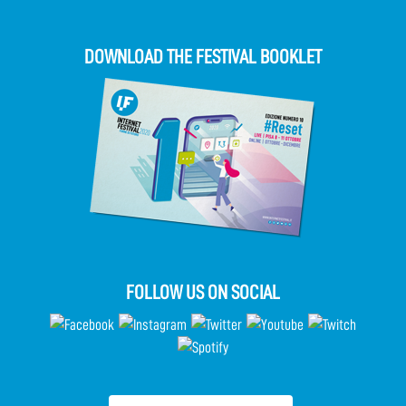
DOWNLOAD THE FESTIVAL BOOKLET
FOLLOW US ON SOCIAL