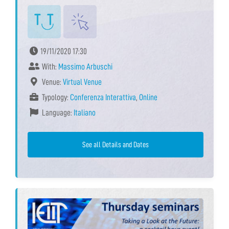
19/11/2020 17:30
With:
Massimo Arbuschi
Venue:
Virtual Venue
Typology:
Conferenza Interattiva
,
Online
Language:
Italiano
See all Details and Dates