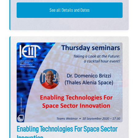
See all Details and Dates
Enabling Technologies For Space Sector