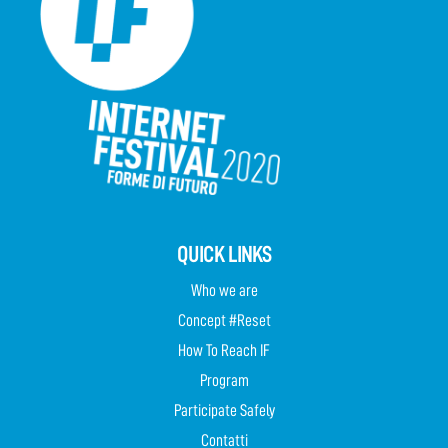
QUICK LINKS
Who we are
Concept #Reset
How To Reach IF
Program
Participate Safely
Contatti