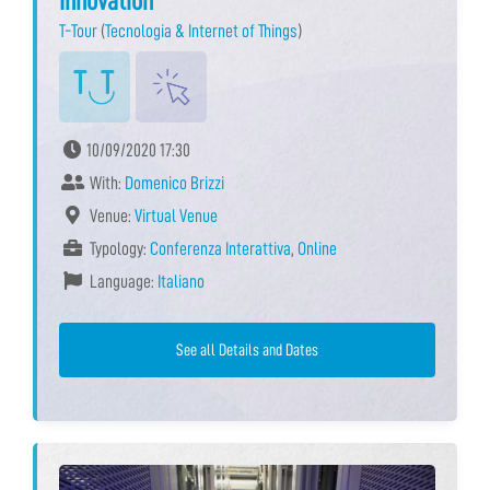
Innovation
T-Tour
(
Tecnologia & Internet of Things
)
10/09/2020 17:30
With:
Domenico Brizzi
Venue:
Virtual Venue
Typology:
Conferenza Interattiva
,
Online
Language:
Italiano
See all Details and Dates