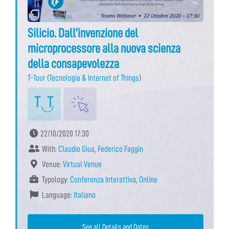
Silicio. Dall’invenzione del
microprocessore alla nuova scienza
della consapevolezza
T-Tour
(
Tecnologia & Internet of Things
)
22/10/2020 17:30
With:
Claudio Giua
,
Federico Faggin
Venue:
Virtual Venue
Typology:
Conferenza Interattiva
,
Online
Language:
Italiano
See all Details and Dates