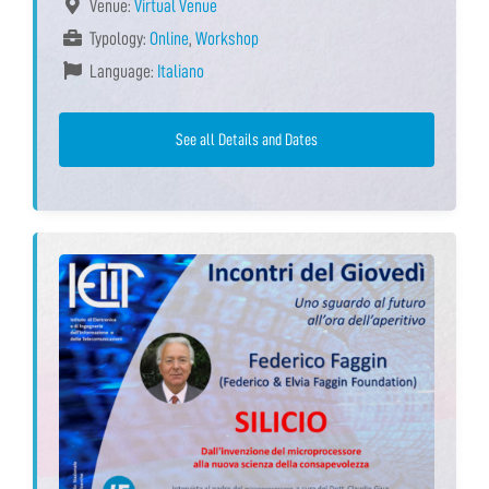
Venue:
Virtual Venue
Typology:
Online
,
Workshop
Language:
Italiano
See all Details and Dates