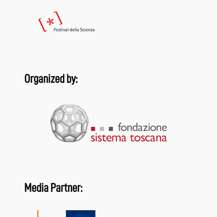
Organized by:
Media Partner: