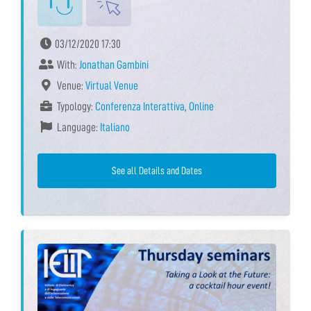
03/12/2020 17:30
With:
Jonathan Gambini
Venue:
Virtual Venue
Typology:
Conferenza Interattiva
,
Online
Language:
Italiano
See all Details and Dates