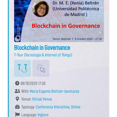
Blockchain in Governance
T-Tour
(
Tecnologia & Internet of Things
)
08/10/2020 17:30
With:
Maria Eugenia Beltrán-Jaunsaras
Venue:
Virtual Venue
Typology:
Conferenza Interattiva
,
Online
Language:
Inglese