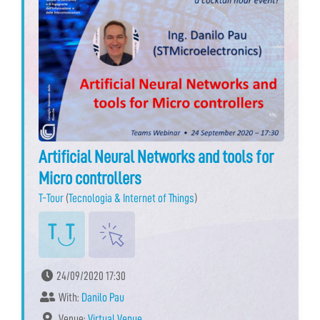
Artificial Neural Networks and tools for
Micro controllers
T-Tour
(
Tecnologia & Internet of Things
)
24/09/2020 17:30
With:
Danilo Pau
Venue:
Virtual Venue