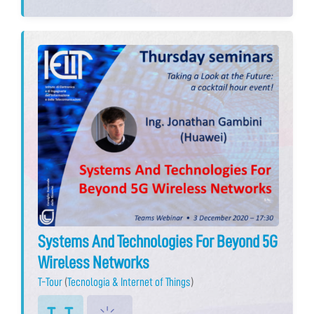
Systems And Technologies For Beyond 5G
Wireless Networks
T-Tour
(
Tecnologia & Internet of Things
)