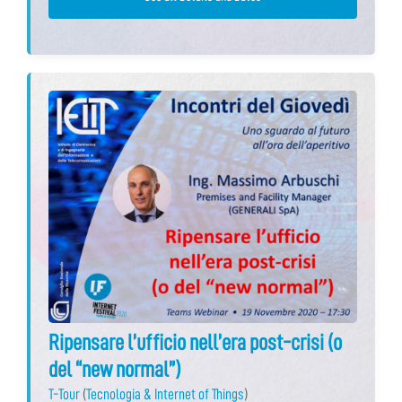
Ripensare l’ufficio nell’era post-crisi (o
del “new normal”)
T-Tour
(
Tecnologia & Internet of Things
)