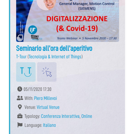
Seminario all’ora dell’aperitivo
T-Tour
(
Tecnologia & Internet of Things
)
05/11/2020 17:30
With:
Piero Millevoi
Venue:
Virtual Venue
Typology:
Conferenza Interattiva
,
Online
Language:
Italiano