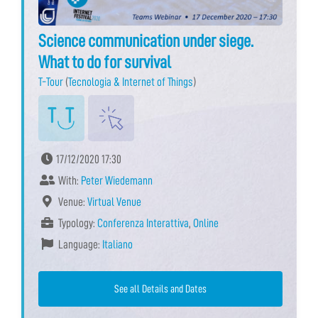
Science communication under siege.
What to do for survival
T-Tour
(
Tecnologia & Internet of Things
)
17/12/2020 17:30
With:
Peter Wiedemann
Venue:
Virtual Venue
Typology:
Conferenza Interattiva
,
Online
Language:
Italiano
See all Details and Dates