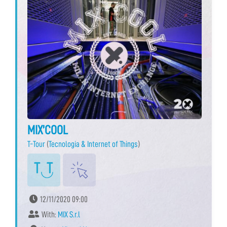
MIX’COOL
T-Tour
(
Tecnologia & Internet of Things
)
12/11/2020 09:00
With:
MIX S.r.l