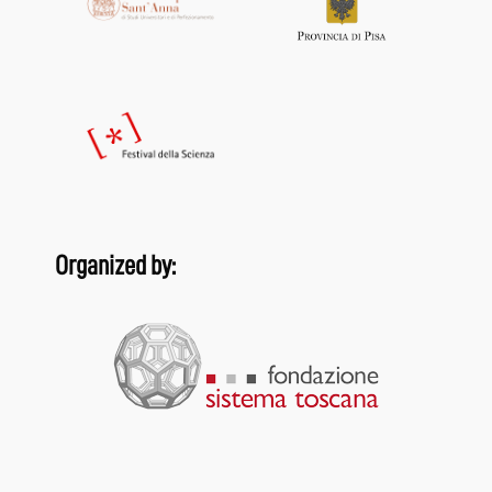
Organized by: