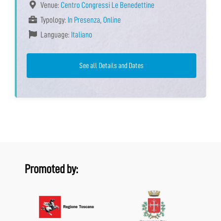
Venue:
Centro Congressi Le Benedettine
Typology:
In Presenza
,
Online
Language:
Italiano
See all Details and Dates
Promoted by: