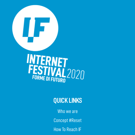
QUICK LINKS
Who we are
Concept #Reset
How To Reach IF