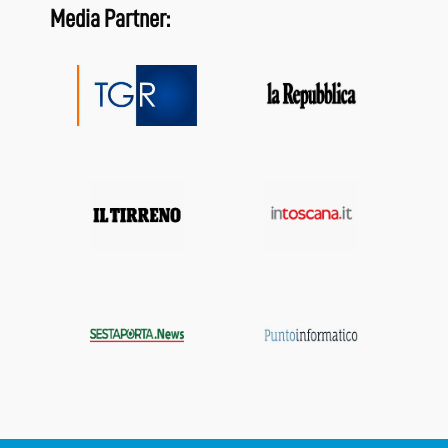
Media Partner: