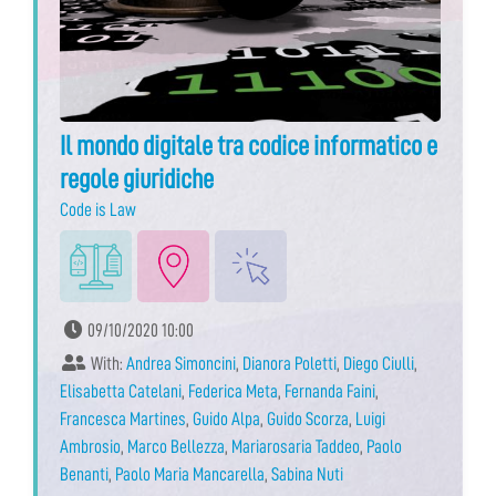
Il mondo digitale tra codice informatico e
regole giuridiche
Code is Law
09/10/2020 10:00
With:
Andrea Simoncini
,
Dianora Poletti
,
Diego Ciulli
,
Elisabetta Catelani
,
Federica Meta
,
Fernanda Faini
,
Francesca Martines
,
Guido Alpa
,
Guido Scorza
,
Luigi
Ambrosio
,
Marco Bellezza
,
Mariarosaria Taddeo
,
Paolo
Benanti
,
Paolo Maria Mancarella
,
Sabina Nuti