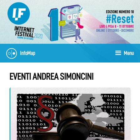
Skip
to
content
InfoMap
Menu
EVENTI ANDREA SIMONCINI