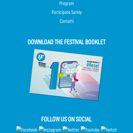
Program
Participate Safely
Contatti
DOWNLOAD THE FESTIVAL BOOKLET
FOLLOW US ON SOCIAL