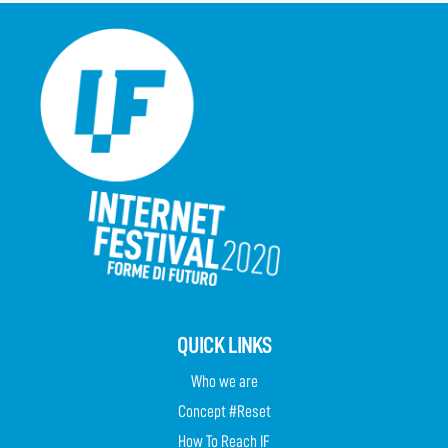
QUICK LINKS
Who we are
Concept #Reset
How To Reach IF