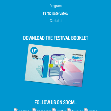
Program
Participate Safely
Contatti
DOWNLOAD THE FESTIVAL BOOKLET
FOLLOW US ON SOCIAL