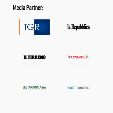
Media Partner: