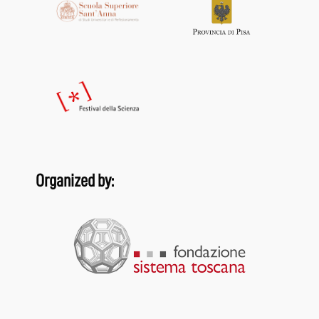
Organized by: