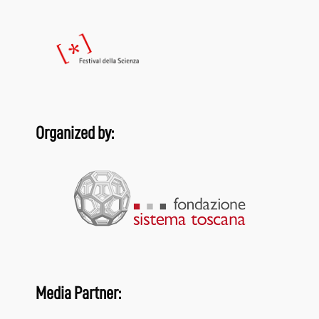
Organized by:
Media Partner: