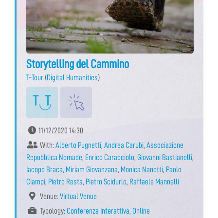
Storytelling del Cammino
T-Tour
(
Digital Humanities
)
11/12/2020 14:30
With:
Alberto Pugnetti
,
Andrea Carubi
,
Associazione
Repubblica Nomade
,
Enrico Caracciolo
,
Giovanni Bastianelli
,
Iacopo Braca
,
Miriam Giovanzana
,
Monica Nanetti
,
Paolo
Ciampi
,
Pietro Resta
,
Pietro Scidurlo
,
Raffaele Mannelli
Venue:
Virtual Venue
Typology:
Conferenza Interattiva
,
Online