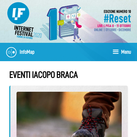
Skip
to
content
InfoMap
Menu
EVENTI IACOPO BRACA