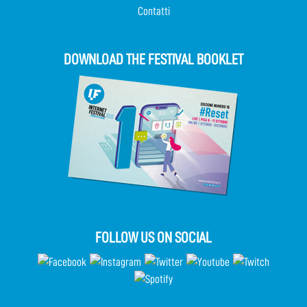
Contatti
DOWNLOAD THE FESTIVAL BOOKLET
FOLLOW US ON SOCIAL