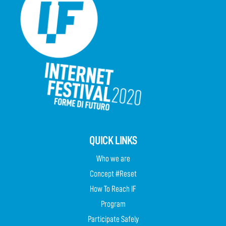
QUICK LINKS
Who we are
Concept #Reset
How To Reach IF
Program
Participate Safely