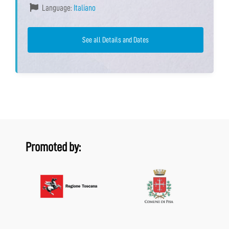
Language:
Italiano
See all Details and Dates
Promoted by: