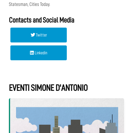
Statesman, Cities Today.
Contacts and Social Media
Twitter
Linkedin
EVENTI SIMONE D'ANTONIO