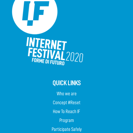
QUICK LINKS
Who we are
Concept #Reset
How To Reach IF
Program
Participate Safely