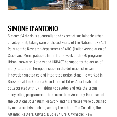
SIMONE D'ANTONIO
Simone d’Antonio is a journalist and expert of sustainable urban
development, taking care of the activities of the National URBACT
Point for the Research department of ANCI (Italian Association of
Cities and Municipalities). In the framework of the EU programs
Urban Innovative Actions and URBACT he supports the action of
many Italian and European cities in the definition of urban
innovation strategies and integrated action plans. He worked in
Brussels at the Europea Foundation of Cities Anci Ideali and
collaborated with UN-Habitat to develop and rule the urban
storytelling programme Urban Journalism Academy. He is part of
the Solutions Journalism Network and his articles were published
by media outlets such as, among the others, The Guardian, The
Atlantic, Reuters, Citylab, Il Sole 24 Ore, Citymetric-New