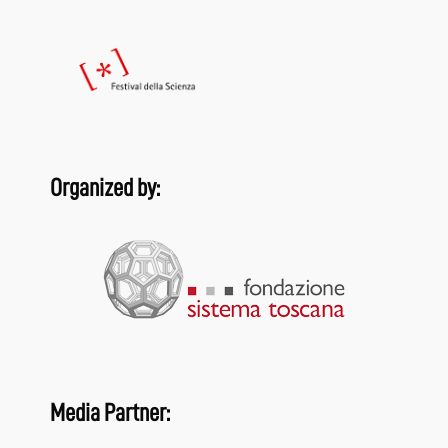
Organized by:
Media Partner: