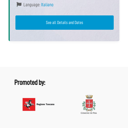
Language:
Italiano
See all Details and Dates
Promoted by: