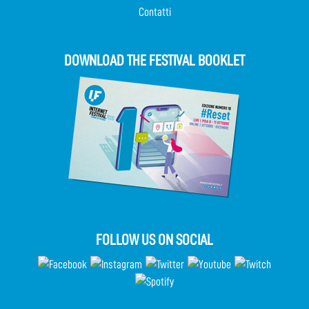
Contatti
DOWNLOAD THE FESTIVAL BOOKLET
FOLLOW US ON SOCIAL