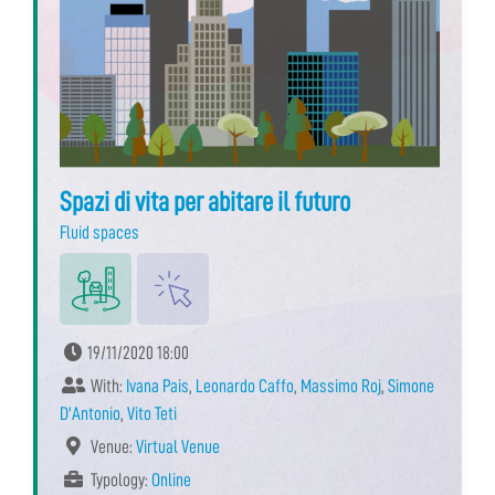
Spazi di vita per abitare il futuro
Fluid spaces
19/11/2020 18:00
With:
Ivana Pais
,
Leonardo Caffo
,
Massimo Roj
,
Simone
D'Antonio
,
Vito Teti
Venue:
Virtual Venue
Typology:
Online