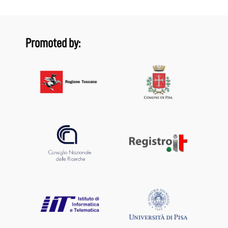
Promoted by: