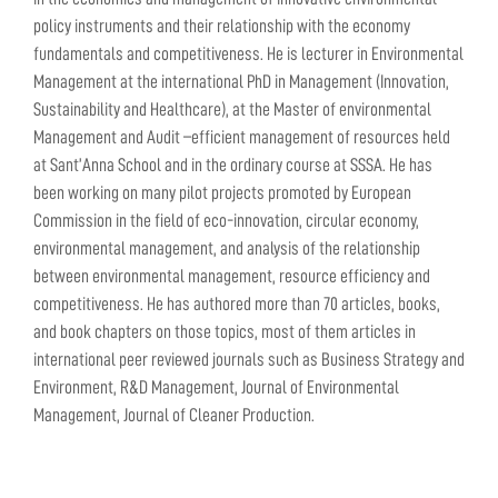
policy instruments and their relationship with the economy
fundamentals and competitiveness. He is lecturer in Environmental
Management at the international PhD in Management (Innovation,
Sustainability and Healthcare), at the Master of environmental
Management and Audit –efficient management of resources held
at Sant’Anna School and in the ordinary course at SSSA. He has
been working on many pilot projects promoted by European
Commission in the field of eco-innovation, circular economy,
environmental management, and analysis of the relationship
between environmental management, resource efficiency and
competitiveness. He has authored more than 70 articles, books,
and book chapters on those topics, most of them articles in
international peer reviewed journals such as Business Strategy and
Environment, R&D Management, Journal of Environmental
Management, Journal of Cleaner Production.