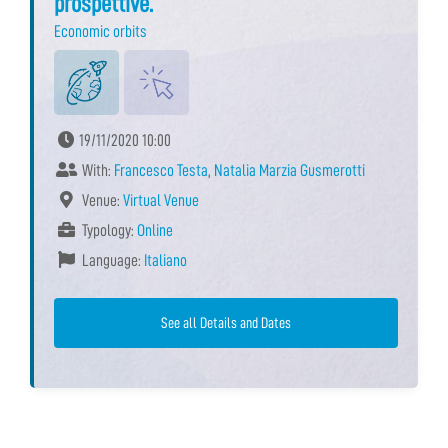
prospettive.
Economic orbits
19/11/2020 10:00
With:
Francesco Testa
,
Natalia Marzia Gusmerotti
Venue:
Virtual Venue
Typology:
Online
Language:
Italiano
See all Details and Dates