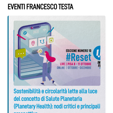
EVENTI FRANCESCO TESTA
Sostenibilità e circolarità lette alla luce
del concetto di Salute Planetaria
(Planetary Health): nodi critici e principali