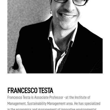
FRANCESCO TESTA
Francesco Testa is Associate Professor -at the Institute of
Management, Sustainability Management area. He has specialized
in the economics and management of innovative environmental