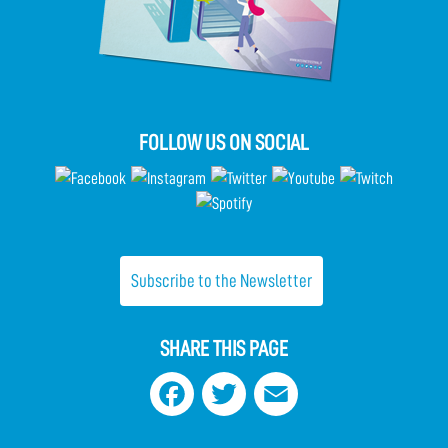
FOLLOW US ON SOCIAL
Subscribe to the Newsletter
SHARE THIS PAGE
Facebook
Twitter
Email