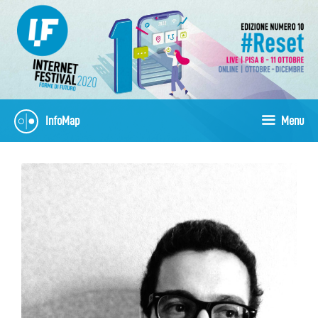
Skip
to
content
InfoMap
Menu