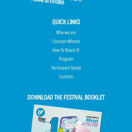
QUICK LINKS
Who we are
Concept #Reset
How To Reach IF
Program
Participate Safely
Contatti
DOWNLOAD THE FESTIVAL BOOKLET