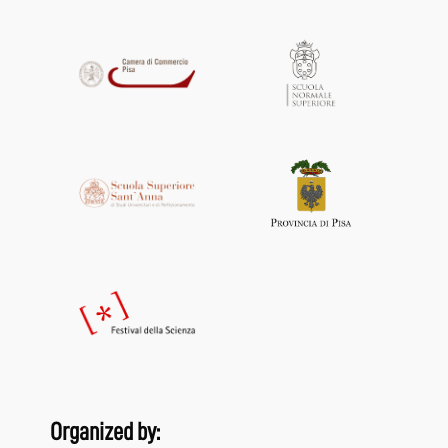
Organized by: