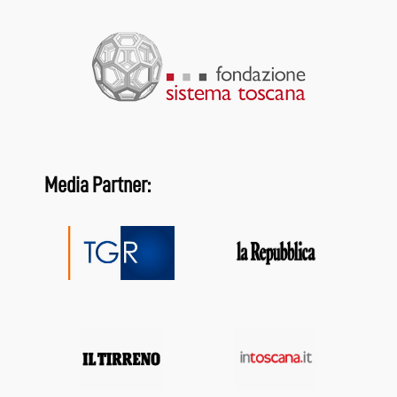
Media Partner: