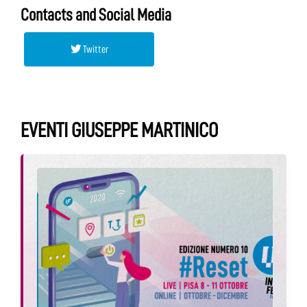
Contacts and Social Media
Twitter
EVENTI GIUSEPPE MARTINICO