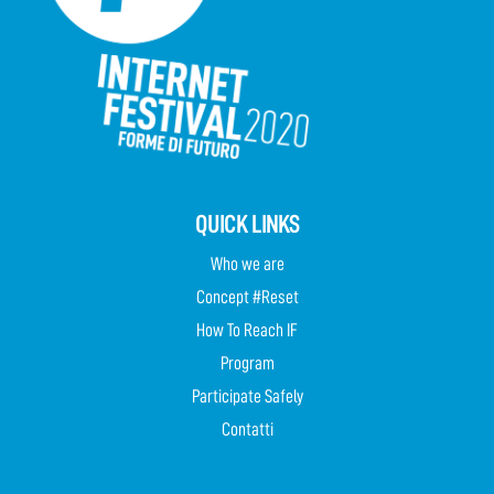
QUICK LINKS
Who we are
Concept #Reset
How To Reach IF
Program
Participate Safely
Contatti