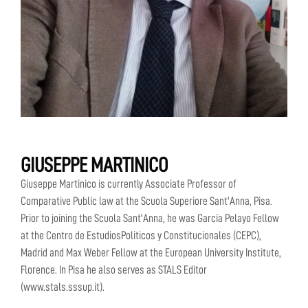
GIUSEPPE MARTINICO
Giuseppe Martinico is currently Associate Professor of
Comparative Public law at the Scuola Superiore Sant'Anna, Pisa.
Prior to joining the Scuola Sant'Anna, he was García Pelayo Fellow
at the Centro de EstudiosPoliticos y Constitucionales (CEPC),
Madrid and Max Weber Fellow at the European University Institute,
Florence. In Pisa he also serves as STALS Editor
(www.stals.sssup.it).