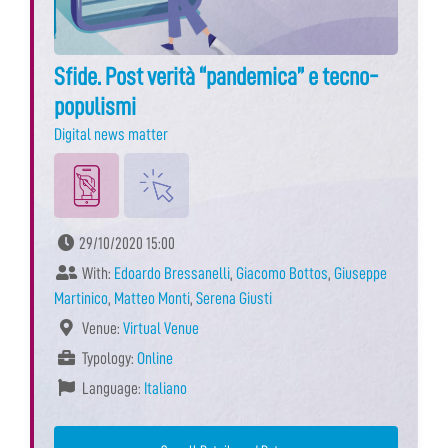
Sfide. Post verità “pandemica” e tecno-
populismi
Digital news matter
29/10/2020 15:00
With:
Edoardo Bressanelli
,
Giacomo Bottos
,
Giuseppe
Martinico
,
Matteo Monti
,
Serena Giusti
Venue:
Virtual Venue
Typology:
Online
Language:
Italiano