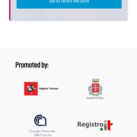
See all Details and Dates
Promoted by: