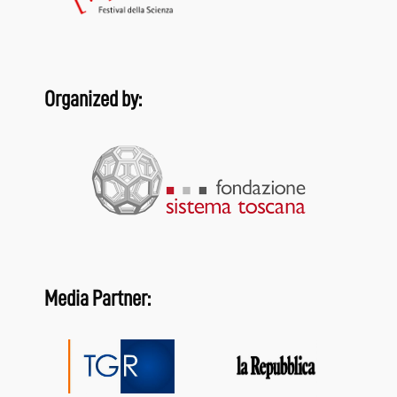
Organized by:
Media Partner: