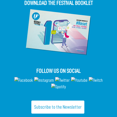
DOWNLOAD THE FESTIVAL BOOKLET
FOLLOW US ON SOCIAL
Subscribe to the Newsletter