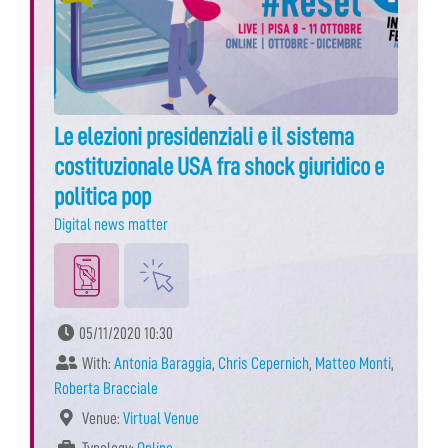
Le elezioni presidenziali e il sistema
costituzionale USA fra shock giuridico e
politica pop
Digital news matter
05/11/2020 10:30
With:
Antonia Baraggia
,
Chris Cepernich
,
Matteo Monti
,
Roberta Bracciale
Venue:
Virtual Venue