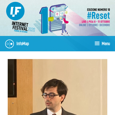
Skip
to
content
InfoMap
Menu