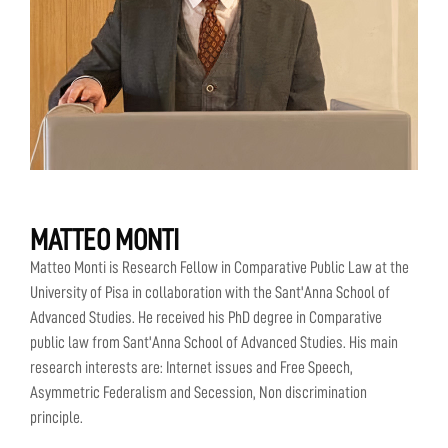
MATTEO MONTI
Matteo Monti is Research Fellow in Comparative Public Law at the
University of Pisa in collaboration with the Sant'Anna School of
Advanced Studies. He received his PhD degree in Comparative
public law from Sant'Anna School of Advanced Studies. His main
research interests are: Internet issues and Free Speech,
Asymmetric Federalism and Secession, Non discrimination
principle.