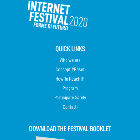
QUICK LINKS
Who we are
Concept #Reset
How To Reach IF
Program
Participate Safely
Contatti
DOWNLOAD THE FESTIVAL BOOKLET