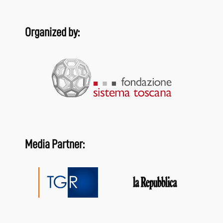
Organized by:
Media Partner: