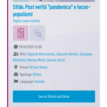
Sfide. Post verità “pandemica” e tecno-
populismi
Digital news matter
29/10/2020 15:00
With:
Edoardo Bressanelli
,
Giacomo Bottos
,
Giuseppe
Martinico
,
Matteo Monti
,
Serena Giusti
Venue:
Virtual Venue
Typology:
Online
Language:
Italiano
See all Details and Dates