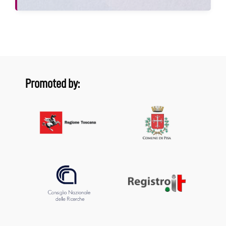
Promoted by: