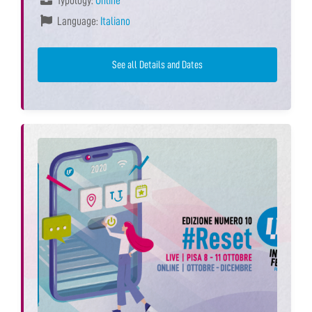
Typology:
Online
Language:
Italiano
See all Details and Dates