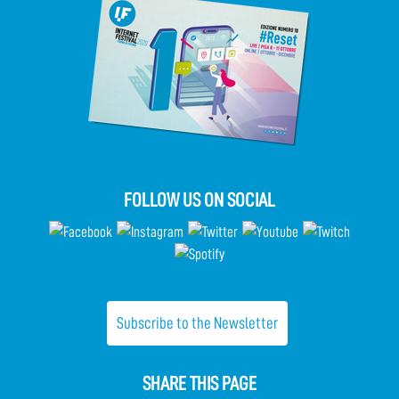
FOLLOW US ON SOCIAL
Subscribe to the Newsletter
SHARE THIS PAGE