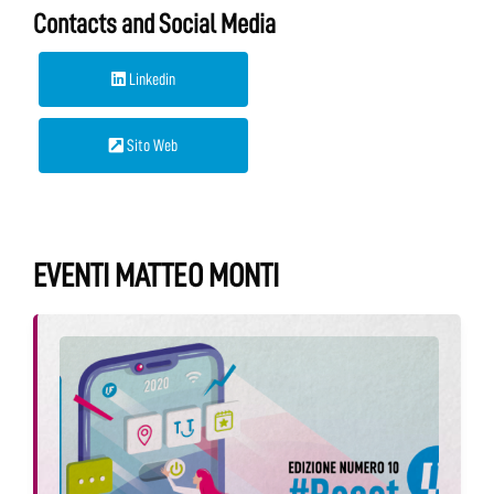
Contacts and Social Media
Linkedin
Sito Web
EVENTI MATTEO MONTI