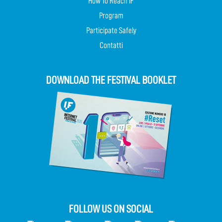
How To Reach IF
Program
Participate Safely
Contatti
DOWNLOAD THE FESTIVAL BOOKLET
FOLLOW US ON SOCIAL