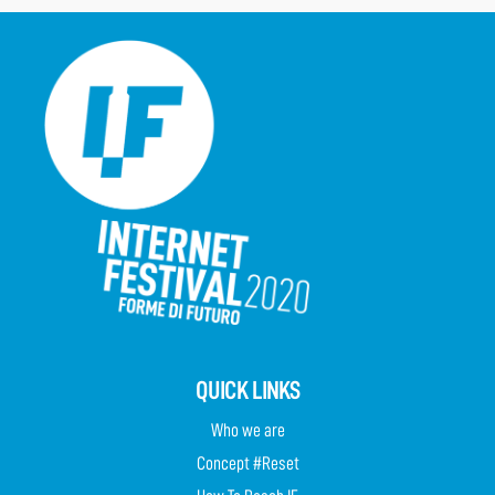
QUICK LINKS
Who we are
Concept #Reset