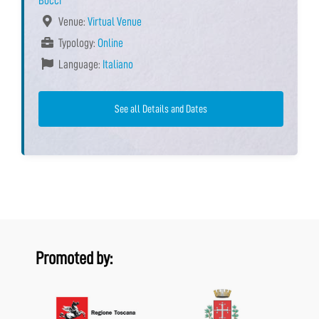
Bocci
Venue:
Virtual Venue
Typology:
Online
Language:
Italiano
See all Details and Dates
Promoted by: