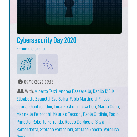
Cybersecurity Day 2020
Economic orbits
09/10/2020 09:15
With:
Alberto Terzi
,
Andrea Passarella
,
Danilo D’Elia
,
Elisabetta Zuanelli
,
Eva Spina
,
Fabio Martinelli
,
Filippo
Lauria
,
Gianluca Dini
,
Luca Bechelli
,
Luca Deri
,
Marco Conti
,
Marinella Petrocchi
,
Maurizio Tesconi
,
Paola Girdinio
,
Paolo
Prinetto
,
Roberto Ferrando
,
Rocco De Nicola
,
Silvia
Ramondetta
,
Stefano Pampaloni
,
Stefano Zanero
,
Veronica