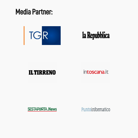
Media Partner: