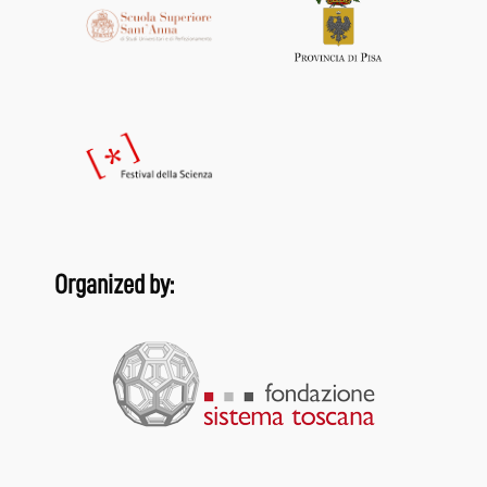
Organized by: